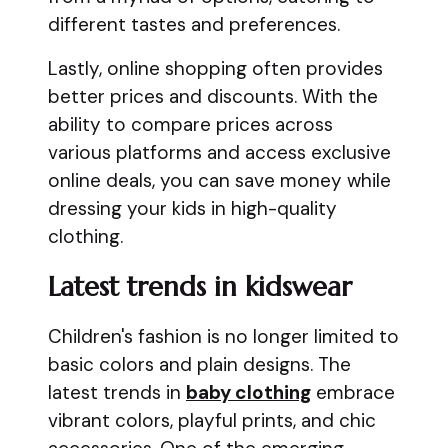
different tastes and preferences.
Lastly, online shopping often provides
better prices and discounts. With the
ability to compare prices across
various platforms and access exclusive
online deals, you can save money while
dressing your kids in high-quality
clothing.
Latest trends in kidswear
Children's fashion is no longer limited to
basic colors and plain designs. The
latest trends in
baby clothing
embrace
vibrant colors, playful prints, and chic