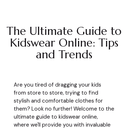
The Ultimate Guide to
Kidswear Online: Tips
and Trends
Are you tired of dragging your kids
from store to store, trying to find
stylish and comfortable clothes for
them? Look no further! Welcome to the
ultimate guide to kidswear online,
where we'll provide you with invaluable