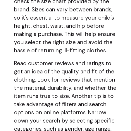
check the size chart provided by the
brand. Sizes can vary between brands,
so it's essential to measure your child's
height, chest, waist, and hip before
making a purchase. This will help ensure
you select the right size and avoid the
hassle of returning ill-fitting clothes.
Read customer reviews and ratings to
get an idea of the quality and fit of the
clothing. Look for reviews that mention
the material, durability, and whether the
item runs true to size. Another tip is to
take advantage of filters and search
options on online platforms. Narrow
down your search by selecting specific
categories, such as gender, age range,