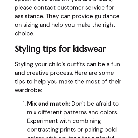
please contact customer service for
assistance. They can provide guidance
on sizing and help you make the right
choice.
Styling tips for kidswear
Styling your child's outfits can be a fun
and creative process. Here are some
tips to help you make the most of their
wardrobe:
Mix and match:
Don't be afraid to
mix different patterns and colors.
Experiment with combining
contrasting prints or pairing bold