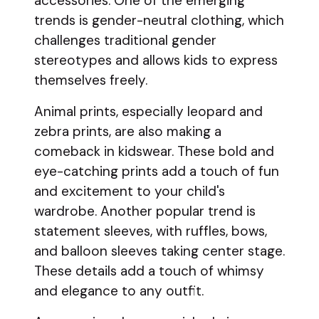
accessories. One of the emerging
trends is gender-neutral clothing, which
challenges traditional gender
stereotypes and allows kids to express
themselves freely.
Animal prints, especially leopard and
zebra prints, are also making a
comeback in kidswear. These bold and
eye-catching prints add a touch of fun
and excitement to your child's
wardrobe. Another popular trend is
statement sleeves, with ruffles, bows,
and balloon sleeves taking center stage.
These details add a touch of whimsy
and elegance to any outfit.