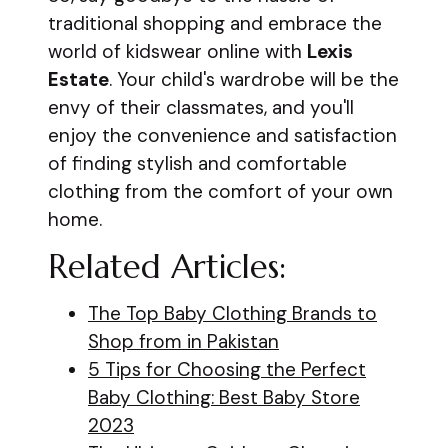
traditional shopping and embrace the
world of kidswear online with
Lexis
Estate
. Your child's wardrobe will be the
envy of their classmates, and you'll
enjoy the convenience and satisfaction
of finding stylish and comfortable
clothing from the comfort of your own
home.
Related Articles:
The Top Baby Clothing Brands to
Shop from in Pakistan
5 Tips for Choosing the Perfect
Baby Clothing: Best Baby Store
2023