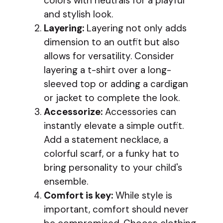
colors with neutrals for a playful
and stylish look.
Layering:
Layering not only adds
dimension to an outfit but also
allows for versatility. Consider
layering a t-shirt over a long-
sleeved top or adding a cardigan
or jacket to complete the look.
Accessorize:
Accessories can
instantly elevate a simple outfit.
Add a statement necklace, a
colorful scarf, or a funky hat to
bring personality to your child's
ensemble.
Comfort is key:
While style is
important, comfort should never