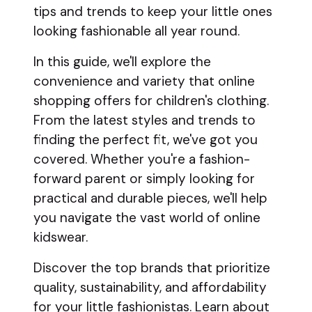
tips and trends to keep your little ones
looking fashionable all year round.
In this guide, we'll explore the
convenience and variety that online
shopping offers for children's clothing.
From the latest styles and trends to
finding the perfect fit, we've got you
covered. Whether you're a fashion-
forward parent or simply looking for
practical and durable pieces, we'll help
you navigate the vast world of online
kidswear.
Discover the top brands that prioritize
quality, sustainability, and affordability
for your little fashionistas. Learn about