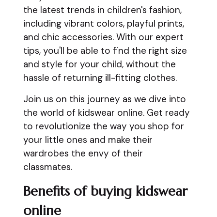
the latest trends in children's fashion,
including vibrant colors, playful prints,
and chic accessories. With our expert
tips, you'll be able to find the right size
and style for your child, without the
hassle of returning ill-fitting clothes.
Join us on this journey as we dive into
the world of kidswear online. Get ready
to revolutionize the way you shop for
your little ones and make their
wardrobes the envy of their
classmates.
Benefits of buying kidswear
online