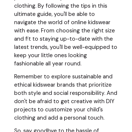
clothing. By following the tips in this
ultimate guide, you'll be able to
navigate the world of online kidswear
with ease. From choosing the right size
and fit to staying up-to-date with the
latest trends, you'll be well-equipped to
keep your little ones looking
fashionable all year round.
Remember to explore sustainable and
ethical kidswear brands that prioritize
both style and social responsibility. And
don't be afraid to get creative with DIY
projects to customize your child's
clothing and add a personal touch.
So, say goodbye to the hassle of