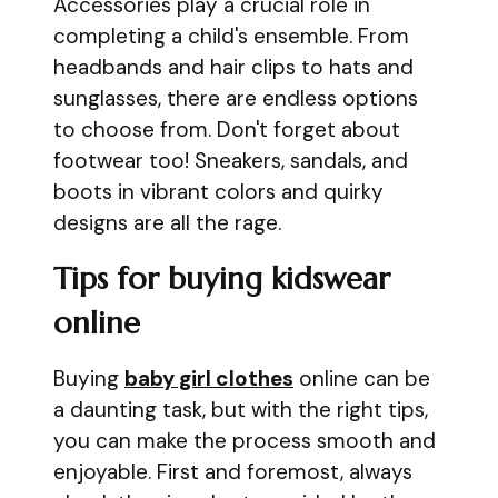
Accessories play a crucial role in
completing a child's ensemble. From
headbands and hair clips to hats and
sunglasses, there are endless options
to choose from. Don't forget about
footwear too! Sneakers, sandals, and
boots in vibrant colors and quirky
designs are all the rage.
Tips for buying kidswear
online
Buying
baby girl clothes
online can be
a daunting task, but with the right tips,
you can make the process smooth and
enjoyable. First and foremost, always