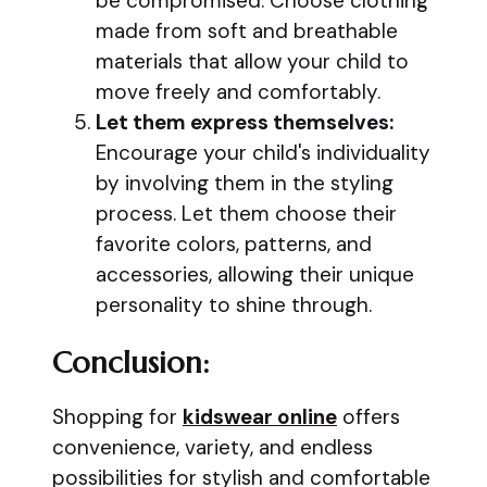
be compromised. Choose clothing
made from soft and breathable
materials that allow your child to
move freely and comfortably.
Let them express themselves:
Encourage your child's individuality
by involving them in the styling
process. Let them choose their
favorite colors, patterns, and
accessories, allowing their unique
personality to shine through.
Conclusion:
Shopping for
kidswear online
offers
convenience, variety, and endless
possibilities for stylish and comfortable