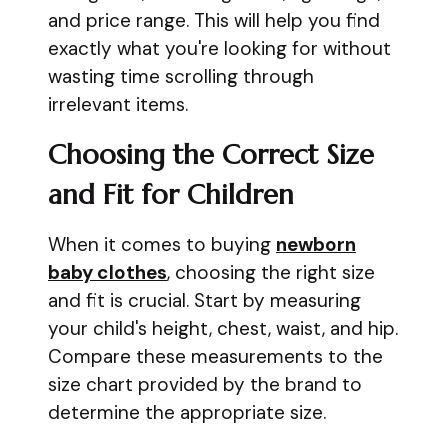
and price range. This will help you find
exactly what you're looking for without
wasting time scrolling through
irrelevant items.
Choosing the Correct Size
and Fit for Children
When it comes to buying
newborn
baby clothes
, choosing the right size
and fit is crucial. Start by measuring
your child's height, chest, waist, and hip.
Compare these measurements to the
size chart provided by the brand to
determine the appropriate size.