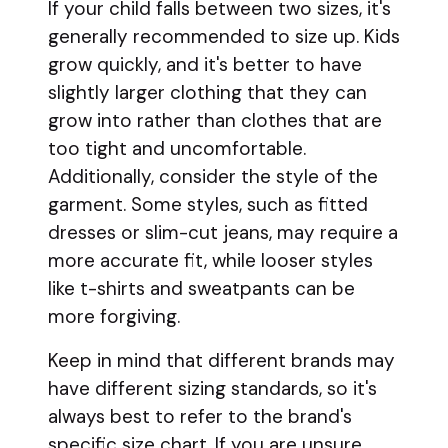
If your child falls between two sizes, it's
generally recommended to size up. Kids
grow quickly, and it's better to have
slightly larger clothing that they can
grow into rather than clothes that are
too tight and uncomfortable.
Additionally, consider the style of the
garment. Some styles, such as fitted
dresses or slim-cut jeans, may require a
more accurate fit, while looser styles
like t-shirts and sweatpants can be
more forgiving.
Keep in mind that different brands may
have different sizing standards, so it's
always best to refer to the brand's
specific size chart. If you are unsure,