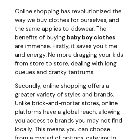
Online shopping has revolutionized the
way we buy clothes for ourselves, and
the same applies to kidswear. The
benefits of buying
baby boy clothes
are immense. Firstly, it saves you time
and energy. No more dragging your kids
from store to store, dealing with long
queues and cranky tantrums.
Secondly, online shopping offers a
greater variety of styles and brands.
Unlike brick-and-mortar stores, online
platforms have a global reach, allowing
you access to brands you may not find
locally. This means you can choose
from a myriad of options, catering to